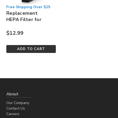
Free Shipping Over $25
Replacement
HEPA Filter for
Sorbi 1000ml
$12.99
ADD TO CART
About
Our Company
Contact Us
Careers