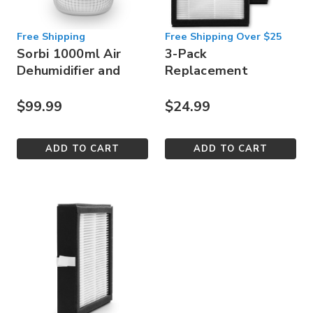
Free Shipping
Free Shipping Over $25
Sorbi 1000ml Air
3-Pack
Dehumidifier and
Replacement
Air Purifier
HEPA Filter for
Sorbi 1000ml
$99.99
$24.99
ADD TO CART
ADD TO CART