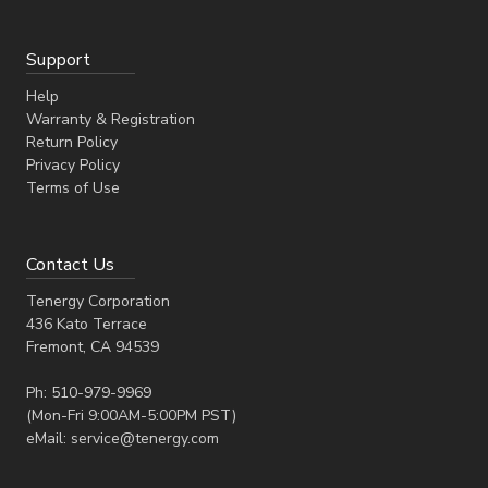
Support
Help
Warranty & Registration
Return Policy
Privacy Policy
Terms of Use
Contact Us
Tenergy Corporation
436 Kato Terrace
Fremont, CA 94539
Ph: 510-979-9969
(Mon-Fri 9:00AM-5:00PM PST)
eMail: service@tenergy.com