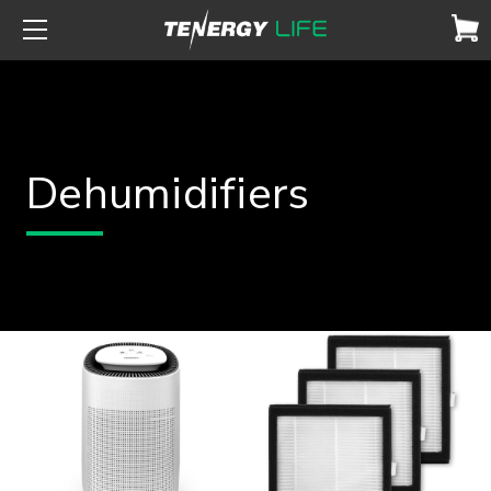
Dehumidifiers